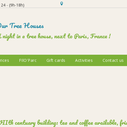
24 - (9h-18h)
ur Tree Houses
 night in a tree house, next to Paris, France !
rices
FIlO'Parc
Gift cards
Activities
Contact us
Ith centuary building: tea and coffee available, frid