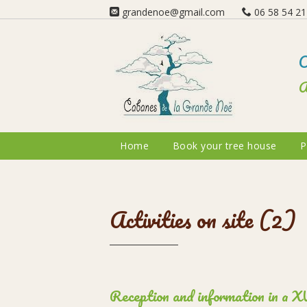
grandenoe@gmail.com
06 58 54 21 
O
A
Home
Book your tree house
P
Activities on site (2)
Reception and information in a XVI