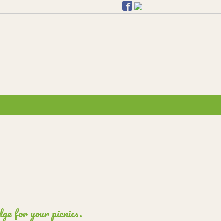
ge for your picnics.