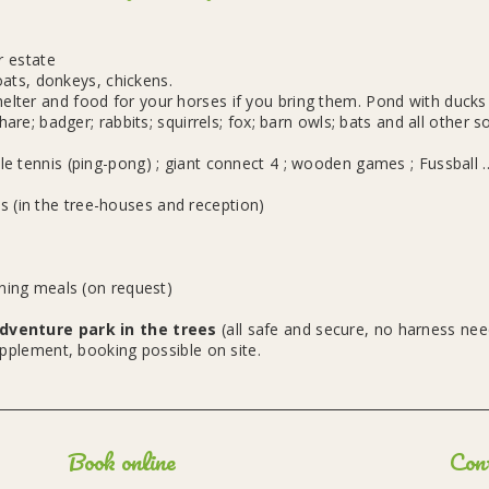
r estate
ats, donkeys, chickens.
ter and food for your horses if you bring them. Pond with ducks t
hare; badger; rabbits; squirrels; fox; barn owls; bats and all other so
e tennis (ping-pong) ; giant connect 4 ; wooden games ; Fussball ..
 (in the tree-houses and reception)
ening meals (on request)
dventure park in the trees
(all safe and secure, no harness ne
pplement, booking possible on site.
Book online
Con