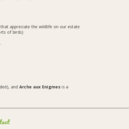
hat appreciate the wildlife on our estate
rts of birds)
.
eded), and
Arche aux Enigmes
is a
tact