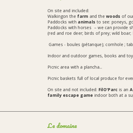
On site and included:
Walkingon the
farm
and the
woods
of ou
Paddocks with
animals
to see: poneys, go
Paddocks with horses – we can provide shel
(red and roe deer; birds of prey; wild boar; 
Games - boules (pétanque); cornhole ; tabl
Indoor and outdoor games, books and toys
Picnic area with a plancha...
Picnic baskets full of local produce for ev
On site and not included:
FilO'Parc
is an
A
family escape game
indoor both at a su
Le domaine