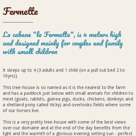
Fermette
La cabane "la Fermette", is 4 meters high
and designed mainly for couples and family
with small children
It sleeps up to 4 (3 adults and 1 child (on a pull out bed 2 to
10yrs)).
This tree-house is so named as it is the nearest to the farm
and has a paddock just below with small animals for children to
meet (goats, rabbits, guinea pigs, ducks, chickens, donkeys and
a shetland pony called Vicky) and overlooks fields where some
of our horses live.
This is a very pretty tree-house with some of the best views
over our domaine and at the end of the day benefits from the
light and the warmth of a glorious evening setting sun - perfect