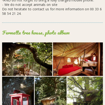
-AND do not forget to bring a fully charged mobile phone.
- We do not accept animals on site
Do not hesitate to contact us for more information on 00 33 6
58 54 21 24.
Fermette tree house, photo album