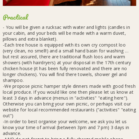
Practical
- You will be given a rucksac with water and lights (candles in
your cabin, and your beds will be made with a warm duvet,
pillows and extra blanket).
-Each tree house is equipped with its own cry compost loo
(very clean, no smell!) and a small hand basin for washing …
but rest assured, there are traditional flush loos and warm
showers (with hairdryers) at your disposal in the 17th century
chicken house (it has been fully renovated and there are no
longer chickens). You will find there towels, shower gel and
shampoo.
-We propose picnic hamper style dinners made with good fresh
local produce. If you would like one then please let us know at
least 3 days in advance (menus in "activities" "eating here").
Otherwise you can bring your own picnic, or perhaps visit our
website for local recommended restaurants ("activities" "eating
out")
-In order to best organise your welcome, we ask you let us
know your time of arrival (between 3pm and 7 pm) 3 days in
advance.