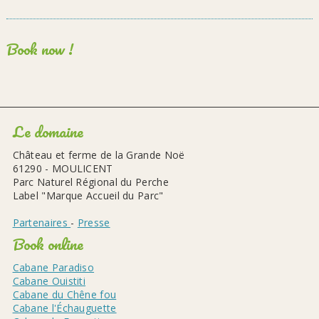
Book now !
Le domaine
Château et ferme de la Grande Noë
61290 - MOULICENT
Parc Naturel Régional du Perche
Label "Marque Accueil du Parc"
Partenaires
-
Presse
Book online
Cabane Paradiso
Cabane Ouistiti
Cabane du Chêne fou
Cabane l'Échauguette