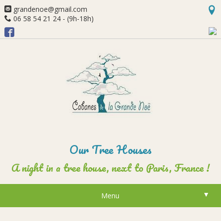
grandenoe@gmail.com
06 58 54 21 24 - (9h-18h)
Our Tree Houses
A night in a tree house, next to Paris, France !
▼
Menu