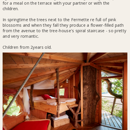
for a meal on the terrace with your partner or with the
children.
In springtime the trees next to the Fermette re full of pink
blossoms and when they fall they produce a flower-filled path
from the avenue to the tree-house's spiral staircase - so pretty
and very romantic.
Children from 2years old.