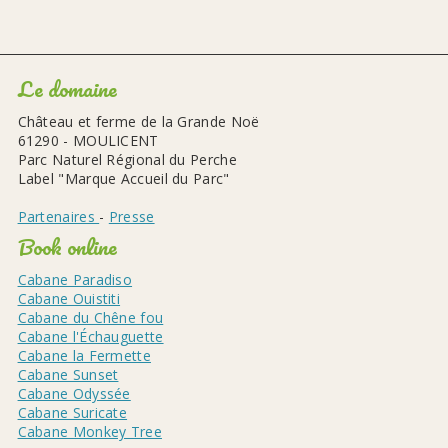
Le domaine
Château et ferme de la Grande Noë
61290 - MOULICENT
Parc Naturel Régional du Perche
Label "Marque Accueil du Parc"
Partenaires
-
Presse
Book online
Cabane Paradiso
Cabane Ouistiti
Cabane du Chêne fou
Cabane l'Échauguette
Cabane la Fermette
Cabane Sunset
Cabane Odyssée
Cabane Suricate
Cabane Monkey Tree