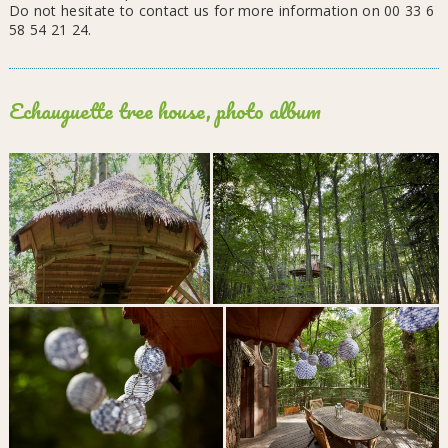
Do not hesitate to contact us for more information on 00 33 6
58 54 21 24.
Echauguette tree house, photo album