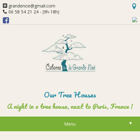
grandenoe@gmail.com
06 58 54 21 24 - (9h-18h)
Our Tree Houses
A night in a tree house, next to Paris, France !
▼
Menu