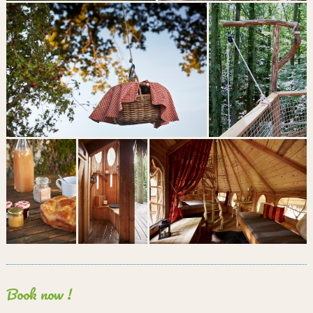
Book now !