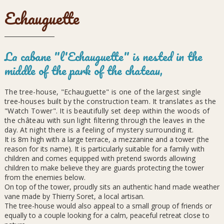
Echauguette
La cabane "l'Echauguette" is nested in the
middle of the park of the chateau,
The tree-house, "Echauguette" is one of the largest single
tree-houses built by the construction team. It translates as the
"Watch Tower". It is beautifully set deep within the woods of
the château with sun light filtering through the leaves in the
day. At night there is a feeling of mystery surrounding it.
It is 8m high with a large terrace, a mezzanine and a tower (the
reason for its name). It is particularly suitable for a family with
children and comes equipped with pretend swords allowing
children to make believe they are guards protecting the tower
from the enemies below.
On top of the tower, proudly sits an authentic hand made weather
vane made by Thierry Soret, a local artisan.
The tree-house would also appeal to a small group of friends or
equally to a couple looking for a calm, peaceful retreat close to