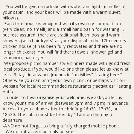
- You will be given a rucksac with water and lights (candles in
your cabin, and your beds will be made with a warm duvet,
pillows).
-Each tree house is equipped with its own cry compost loo
(very clean, no smell!) and a small hand basin for washing …
but rest assured, there are traditional flush loos and warm
showers (with hairdryers) at your disposal in the 17th century
chicken house (it has been fully renovated and there are no
longer chickens). You will find there towels, shower gel and
shampoo, hair dryer.
-We propose picnic hamper style dinners made with good fresh
local produce. If you would like one then please let us know at
least 3 days in advance (menus in "activities" "eating here").
Otherwise you can bring your own picnic, or perhaps visit our
website for local recommended restaurants ("activities" "eating
out")
-In order to best organise your welcome, we ask you let us
know your time of arrival (between 3pm and 7 pm) in advance.
Access to you cabane after the briefing 16h30, 17h30, or
18h30. The cabin must be freed by 11am on the day of
departure.
-AND do not forget to bring a fully charged mobile phone.
- We do not accept animals on site