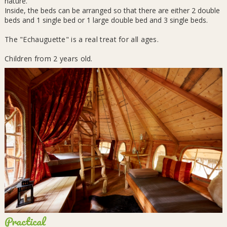
nature.
Inside, the beds can be arranged so that there are either 2 double
beds and 1 single bed or 1 large double bed and 3 single beds.
The "Echauguette" is a real treat for all ages.
Children from 2 years old.
Practical